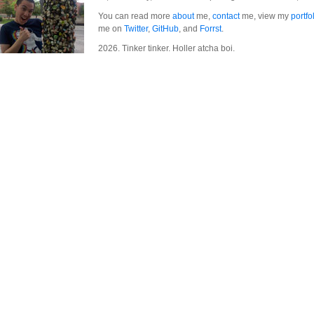
You can read more
about
me,
contact
me, view my
portfo
me on
Twitter
,
GitHub
, and
Forrst
.
2026. Tinker tinker. Holler atcha boi.