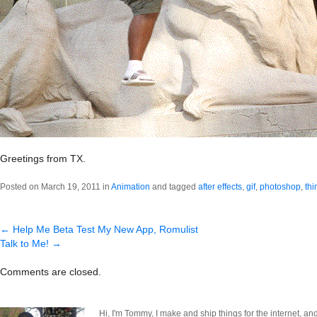
Greetings from TX.
Posted on March 19, 2011 in
Animation
and tagged
after effects
,
gif
,
photoshop
,
thi
←
Help Me Beta Test My New App, Romulist
Talk to Me!
→
Comments are closed.
Hi, I'm Tommy, I make and ship things for the internet, an