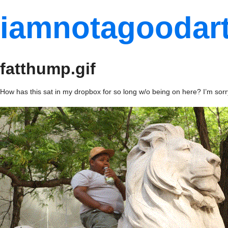
iamnotagoodart
fatthump.gif
How has this sat in my dropbox for so long w/o being on here? I’m sorr