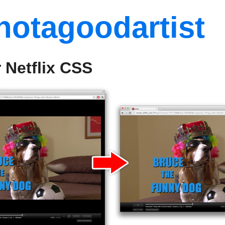
notagoodartist
 Netflix CSS