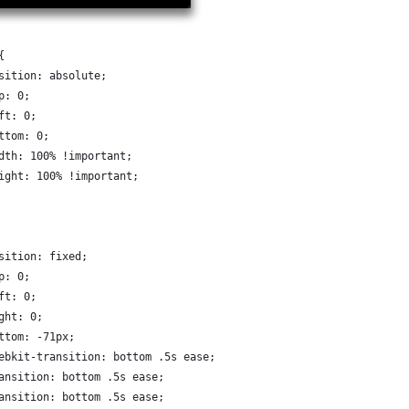
{
osition: absolute;
op: 0;
eft: 0;
ottom: 0;
idth: 100% !important;
eight: 100% !important;
osition: fixed;
op: 0;
eft: 0;
ight: 0;
ottom: -71px;
webkit-transition: bottom .5s ease;
ransition: bottom .5s ease;
ransition: bottom .5s ease;