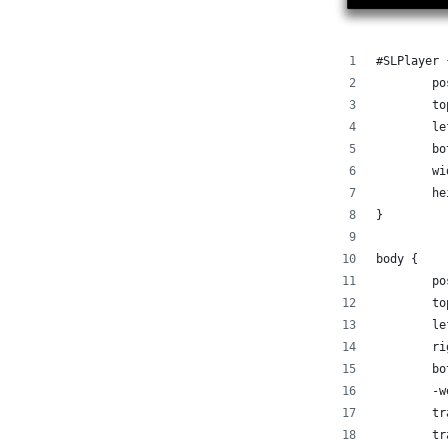
#SLPlayer 
	p
	t
	l
	b
	w
	h
}
body {
	p
	t
	l
	r
	b
	-
	t
	t