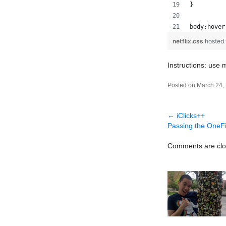
}
body:hover
netflix.css
hosted
Instructions: use
Posted on March 24,
←
iClicks++
Passing the OneF
Comments are clo