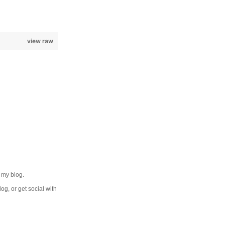
view raw
 my blog.
log, or get social with