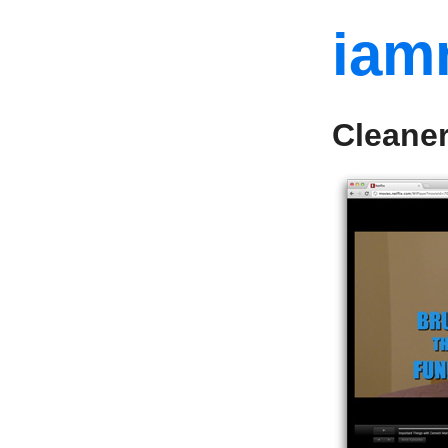
iam
Cleaner