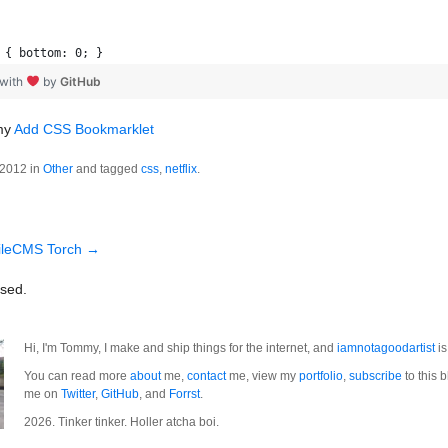
 { bottom: 0; }
 with
by
GitHub
 my
Add CSS Bookmarklet
 2012 in
Other
and tagged
css
,
netflix
.
ileCMS Torch
→
sed.
Hi, I'm Tommy, I make and ship things for the internet, and
iamnotagoodartist
is
You can read more
about
me,
contact
me, view my
portfolio
,
subscribe
to this b
me on
Twitter
,
GitHub
, and
Forrst
.
2026. Tinker tinker. Holler atcha boi.