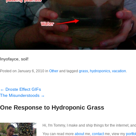
Inyofayce, soil!
Posted on January 6, 2010 in
Other
and tagged
grass
,
hydroponics
,
vacation
.
←
Droste Effect GIFs
The Misunderstoods
→
One Response to Hydroponic Grass
Hi, I'm Tommy, I make and ship things for the internet, an
You can read more
about
me,
contact
me, view my
portfo