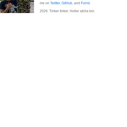
me on
Twitter
,
GitHub
, and
Forrst
.
2026. Tinker tinker. Holler atcha boi.