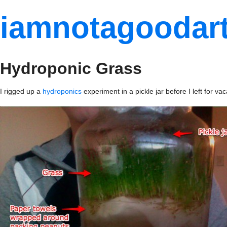
iamnotagoodart
Hydroponic Grass
I rigged up a
hydroponics
experiment in a pickle jar before I left for 