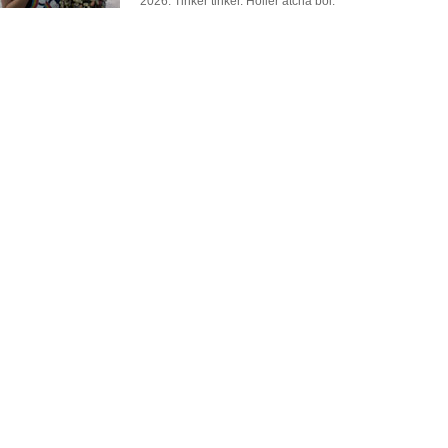
2026. Tinker tinker. Holler atcha boi.