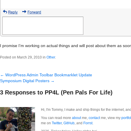
I promise I’m working on actual things and will post about them as soon
Posted on March 29, 2010 in
Other
.
←
WordPress Admin Toolbar Bookmarklet Update
Symposium Digital Posters
→
3 Responses to PP4L (Pen Pals For Life)
Hi, I'm Tommy, I make and ship things for the internet, an
You can read more
about
me,
contact
me, view my
portfo
me on
Twitter
,
GitHub
, and
Forrst
.