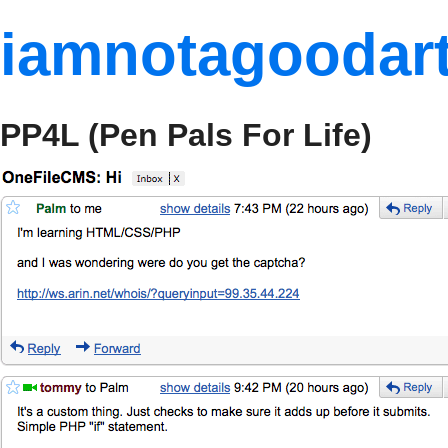
iamnotagoodart
PP4L (Pen Pals For Life)