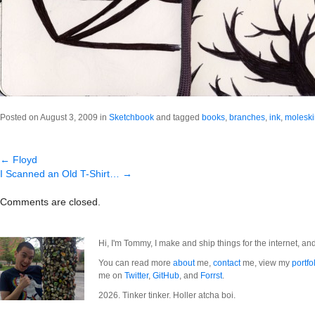
Posted on August 3, 2009 in
Sketchbook
and tagged
books
,
branches
,
ink
,
molesk
←
Floyd
I Scanned an Old T-Shirt…
→
Comments are closed.
Hi, I'm Tommy, I make and ship things for the internet, an
You can read more
about
me,
contact
me, view my
portfo
me on
Twitter
,
GitHub
, and
Forrst
.
2026. Tinker tinker. Holler atcha boi.