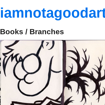
iamnotagoodart
Books / Branches