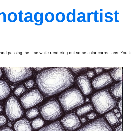
notagoodartist
nd passing the time while rendering out some color corrections. You k