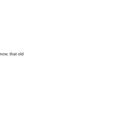
now, that old