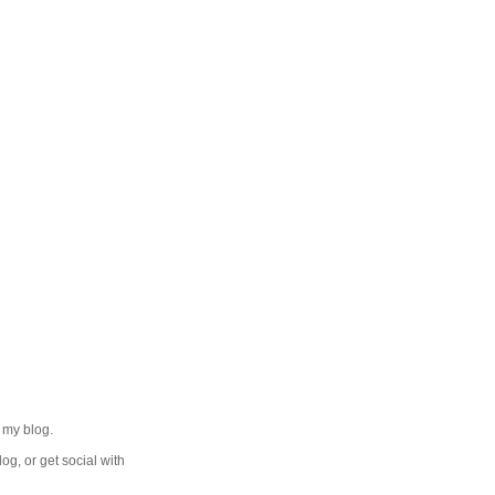
 my blog.
log, or get social with