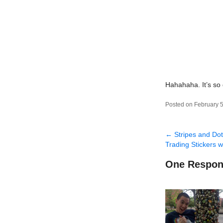
Hahahaha. It’s so
Posted on February 5
←
Stripes and Do
Trading Stickers 
One Respon