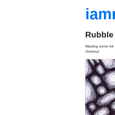
iam
Rubble
Wasting some ink a
chestnut.