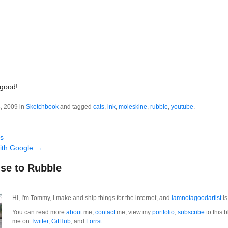
 good!
, 2009 in
Sketchbook
and tagged
cats
,
ink
,
moleskine
,
rubble
,
youtube
.
ts
with Google
→
se to Rubble
Hi, I'm Tommy, I make and ship things for the internet, and
iamnotagoodartist
is
You can read more
about
me,
contact
me, view my
portfolio
,
subscribe
to this b
me on
Twitter
,
GitHub
, and
Forrst
.