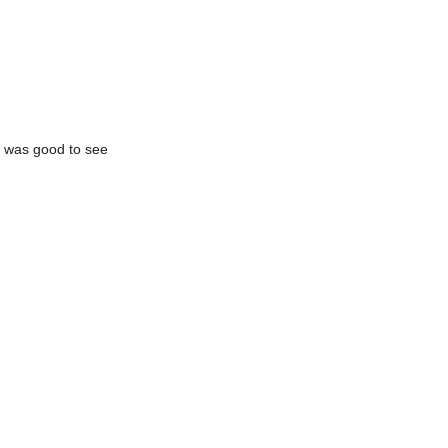
It was good to see