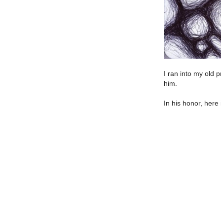
I ran into my old 
him.
In his honor, here 