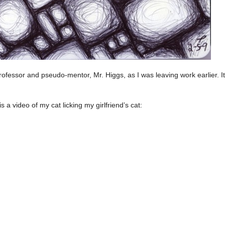
professor and pseudo-mentor, Mr. Higgs, as I was leaving work earlier. 
is a video of my cat licking my girlfriend’s cat: