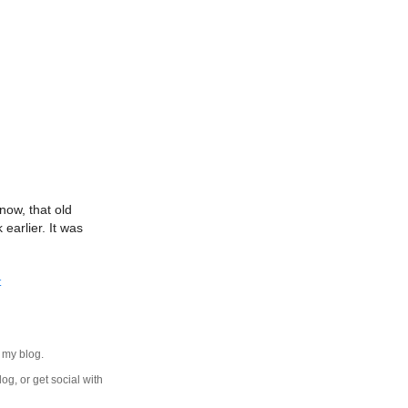
now, that old
earlier. It was
t
 my blog.
log, or get social with