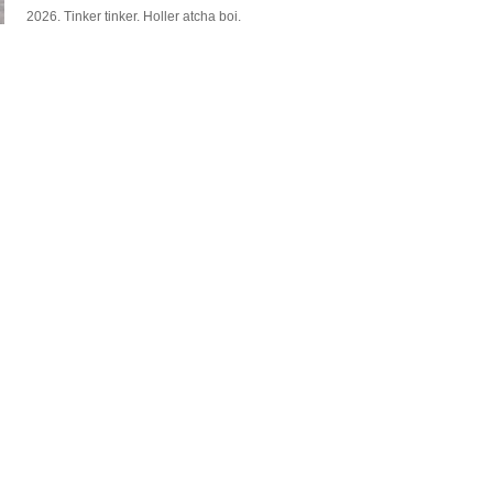
2026. Tinker tinker. Holler atcha boi.