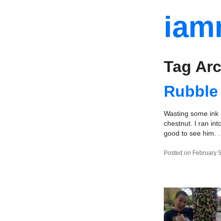
iam
Tag Arc
Rubble
Wasting some ink a
chestnut. I ran in
good to see him.
Posted on February 5