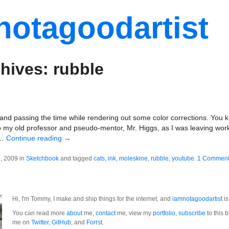
notagoodartist
hives: rubble
nd passing the time while rendering out some color corrections. You k
to my old professor and pseudo-mentor, Mr. Higgs, as I was leaving work 
 …
Continue reading
→
, 2009 in
Sketchbook
and tagged
cats
,
ink
,
moleskine
,
rubble
,
youtube
.
1 Commen
Hi, I'm Tommy, I make and ship things for the internet, and
iamnotagoodartist
is
You can read more
about
me,
contact
me, view my
portfolio
,
subscribe
to this b
me on
Twitter
,
GitHub
, and
Forrst
.