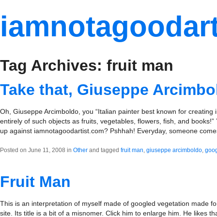
iamnotagoodart
Tag Archives: fruit man
Take that, Giuseppe Arcimbo
Oh, Giuseppe Arcimboldo, you “Italian painter best known for creating
entirely of such objects as fruits, vegetables, flowers, fish, and books!
up against iamnotagoodartist.com? Pshhah! Everyday, someone com
Posted on June 11, 2008 in
Other
and tagged
fruit man
,
giuseppe arcimboldo
,
goo
Fruit Man
This is an interpretation of myself made of googled vegetation made fo
site. Its title is a bit of a misnomer. Click him to enlarge him. He likes th