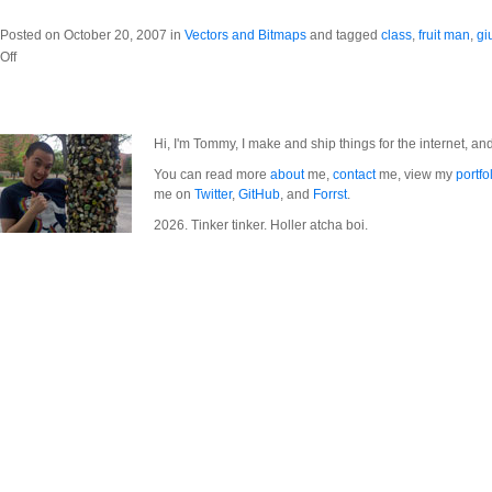
Posted on October 20, 2007 in
Vectors and Bitmaps
and tagged
class
,
fruit man
,
gi
on
Off
Fruit
Man
Hi, I'm Tommy, I make and ship things for the internet, an
You can read more
about
me,
contact
me, view my
portfo
me on
Twitter
,
GitHub
, and
Forrst
.
2026. Tinker tinker. Holler atcha boi.