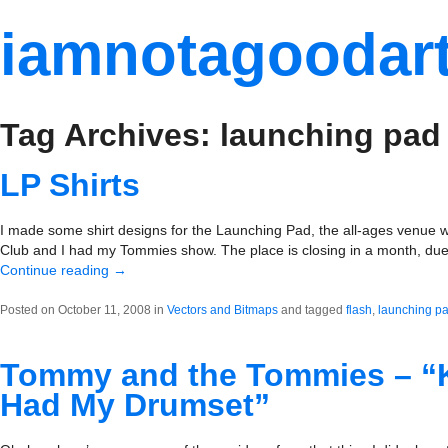
iamnotagoodart
Tag Archives: launching pad
LP Shirts
I made some shirt designs for the Launching Pad, the all-ages venue 
Club and I had my Tommies show. The place is closing in a month, due 
Continue reading
→
Posted on October 11, 2008 in
Vectors and Bitmaps
and tagged
flash
,
launching p
Tommy and the Tommies – “Ki
Had My Drumset”