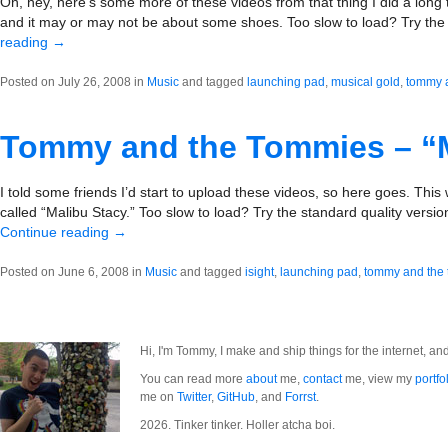
Oh, hey, here’s some more of these videos from that thing I did a long t
and it may or may not be about some shoes. Too slow to load? Try the
reading
→
Posted on July 26, 2008 in
Music
and tagged
launching pad
,
musical gold
,
tommy 
Tommy and the Tommies – “M
I told some friends I’d start to upload these videos, so here goes. This wa
called “Malibu Stacy.” Too slow to load? Try the standard quality version
Continue reading
→
Posted on June 6, 2008 in
Music
and tagged
isight
,
launching pad
,
tommy and the
Hi, I'm Tommy, I make and ship things for the internet, an
You can read more
about
me,
contact
me, view my
portfo
me on
Twitter
,
GitHub
, and
Forrst
.
2026. Tinker tinker. Holler atcha boi.