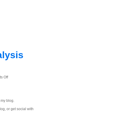
lysis
on
s Off
Quick
and
Dirty
 my blog.
Word
Frequency
log, or get social with
Analysis
with
JavaScript