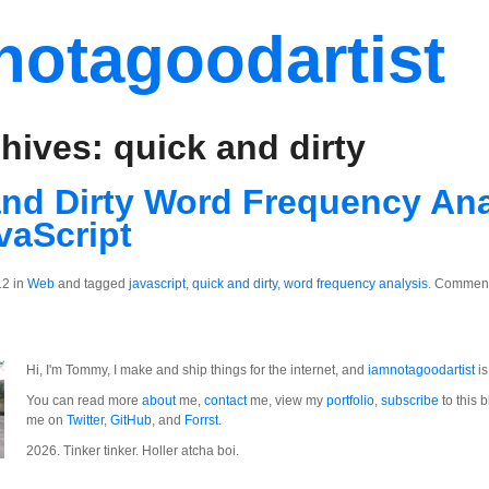
notagoodartist
hives: quick and dirty
nd Dirty Word Frequency Ana
vaScript
12 in
Web
and tagged
javascript
,
quick and dirty
,
word frequency analysis
.
Comment
Hi, I'm Tommy, I make and ship things for the internet, and
iamnotagoodartist
is
You can read more
about
me,
contact
me, view my
portfolio
,
subscribe
to this b
me on
Twitter
,
GitHub
, and
Forrst
.
2026. Tinker tinker. Holler atcha boi.