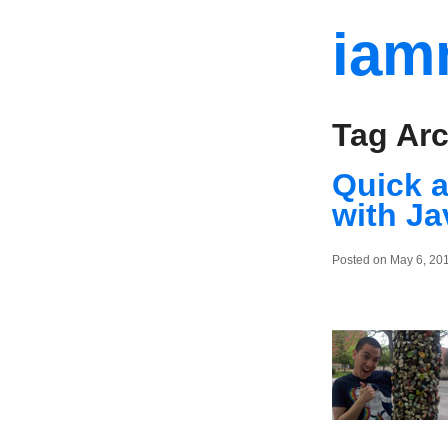
iam
Tag Arc
Quick a
with Ja
Posted on May 6, 20