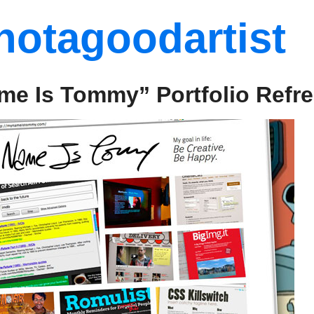
notagoodartist
me Is Tommy” Portfolio Refr