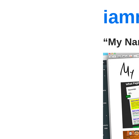
iam
“My Na