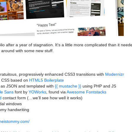
o after a year of stagnation. It’s a little more complicated than it need
g around with some new stuff.
gratuitous, progressively enhanced CSS3 transitions with
Modernizr
d CSS based on
HTML5 Boilerplate
 as JSON and templated with
{{ mustache }}
using PHP and JS
le Sans
font by
YOWorks
, found via
Awesome Fontstacks
d
contact form (…we’ll see how well it works)
al windows
ommy handwriting
ameistommy.com/