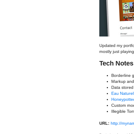
Updated my portfoli
mostly just playin
Tech Notes
Borderline 
Markup an
Data stored
Eau Naturel
Honeypotte
Custom mod
Illegible T
URL:
http://myn