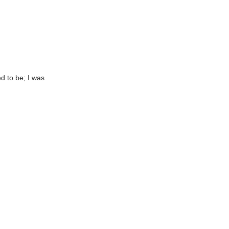
ed to be; I was