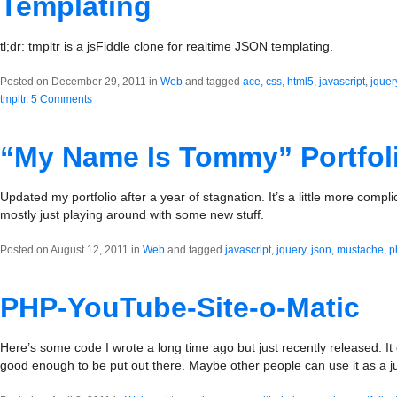
Templating
tl;dr: tmpltr is a jsFiddle clone for realtime JSON templating.
Posted on December 29, 2011 in
Web
and tagged
ace
,
css
,
html5
,
javascript
,
jquer
tmpltr
.
5 Comments
“My Name Is Tommy” Portfol
Updated my portfolio after a year of stagnation. It’s a little more compl
mostly just playing around with some new stuff.
Posted on August 12, 2011 in
Web
and tagged
javascript
,
jquery
,
json
,
mustache
,
p
PHP-YouTube-Site-o-Matic
Here’s some code I wrote a long time ago but just recently released. It c
good enough to be put out there. Maybe other people can use it as a 