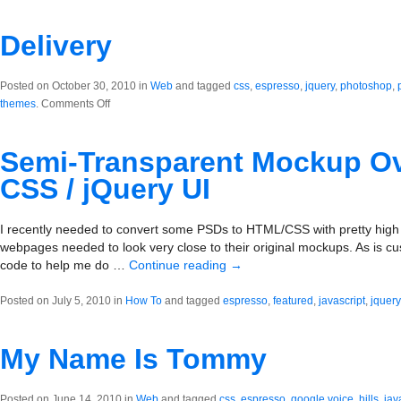
BigImg.it
Delivery
Posted on October 30, 2010 in
Web
and tagged
css
,
espresso
,
jquery
,
photoshop
,
on
themes
.
Comments Off
Delivery
Semi-Transparent Mockup Ov
CSS / jQuery UI
I recently needed to convert some PSDs to HTML/CSS with pretty high ac
webpages needed to look very close to their original mockups. As is c
code to help me do …
Continue reading
→
Posted on July 5, 2010 in
How To
and tagged
espresso
,
featured
,
javascript
,
jquery
My Name Is Tommy
Posted on June 14, 2010 in
Web
and tagged
css
,
espresso
,
google voice
,
hills
,
jav