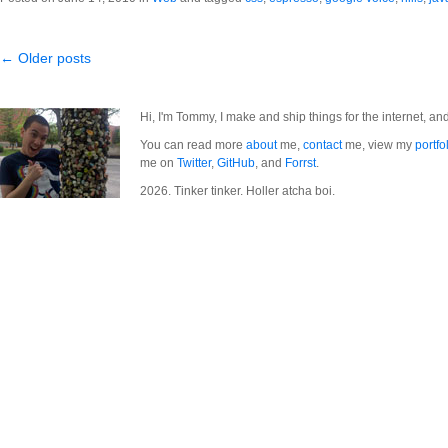
← Older posts
Hi, I'm Tommy, I make and ship things for the internet, an
You can read more
about
me,
contact
me, view my
portfo
me on
Twitter
,
GitHub
, and
Forrst
.
2026. Tinker tinker. Holler atcha boi.