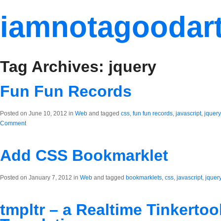
iamnotagoodart
Tag Archives: jquery
Fun Fun Records
Posted on June 10, 2012 in
Web
and tagged
css
,
fun fun records
,
javascript
,
jquery
Comment
Add CSS Bookmarklet
Posted on January 7, 2012 in
Web
and tagged
bookmarklets
,
css
,
javascript
,
jquer
tmpltr – a Realtime Tinkertoo