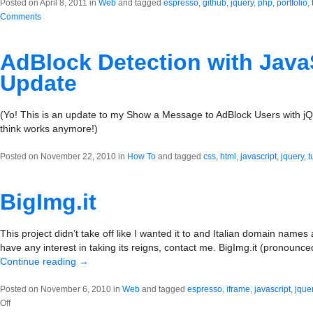
Posted on April 8, 2011 in
Web
and tagged
espresso
,
github
,
jquery
,
php
,
portfolio
,
Comments
AdBlock Detection with JavaS
Update
(Yo! This is an update to my Show a Message to AdBlock Users with jQue
think works anymore!)
Posted on November 22, 2010 in
How To
and tagged
css
,
html
,
javascript
,
jquery
,
t
BigImg.it
This project didn’t take off like I wanted it to and Italian domain names 
have any interest in taking its reigns, contact me. BigImg.it (pronounce
Continue reading
→
Posted on November 6, 2010 in
Web
and tagged
espresso
,
iframe
,
javascript
,
jque
on
Off