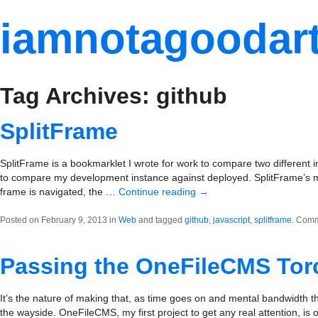
iamnotagoodart
Tag Archives: github
SplitFrame
SplitFrame is a bookmarklet I wrote for work to compare two different inst
to compare my development instance against deployed. SplitFrame’s main
frame is navigated, the …
Continue reading
→
Posted on February 9, 2013 in
Web
and tagged
github
,
javascript
,
splitframe
.
Comm
Passing the OneFileCMS Tor
It’s the nature of making that, as time goes on and mental bandwidth th
the wayside. OneFileCMS, my first project to get any real attention, is