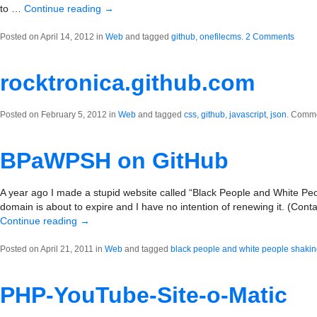
to …
Continue reading
→
Posted on April 14, 2012 in
Web
and tagged
github
,
onefilecms
.
2 Comments
rocktronica.github.com
Posted on February 5, 2012 in
Web
and tagged
css
,
github
,
javascript
,
json
.
Comme
BPaWPSH on GitHub
A year ago I made a stupid website called “Black People and White Pe
domain is about to expire and I have no intention of renewing it. (Contac
Continue reading
→
Posted on April 21, 2011 in
Web
and tagged
black people and white people shaki
PHP-YouTube-Site-o-Matic