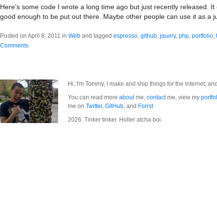
Here’s some code I wrote a long time ago but just recently released. It c
good enough to be put out there. Maybe other people can use it as a 
Posted on April 8, 2011 in
Web
and tagged
espresso
,
github
,
jquery
,
php
,
portfolio
,
Comments
Hi, I'm Tommy, I make and ship things for the internet, an
You can read more
about
me,
contact
me, view my
portfo
me on
Twitter
,
GitHub
, and
Forrst
.
2026. Tinker tinker. Holler atcha boi.