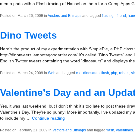
memo pads with a Flash tracing of Hansel on them for a Comp Apps Gr
Posted on March 26, 2009 in
Vectors and Bitmaps
and tagged
flash
,
girlfriend
,
han
Dino Tweets
Here’s the product of my experimentation with SimplePie, a PHP class 
http://dinotweets.iamnotagoodartist.com/ It’s called “Dino Tweets” and it
English Twitter tweets containing the word “dinosaurs” and displays t
Posted on March 24, 2009 in
Web
and tagged
css
,
dinosaurs
,
flash
,
php
,
robots
,
si
Valentine’s Day and an Upda
Yes, it was last weekend, but I don’t think it’s too late to post these dr
Valentine’s Day. They’re so punny! More importantly, I’ve updated my
to include my …
Continue reading
→
Posted on February 21, 2009 in
Vectors and Bitmaps
and tagged
flash
,
valentines
.