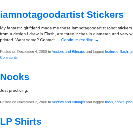
iamnotagoodartist Stickers
My fantastic girlfriend made me these iamnotagoodartist robot stickers
from a design I drew in Flash, are three inches in diameter, and very w
printed. Want some? Contact …
Continue reading
→
Posted on December 4, 2008 in
Vectors and Bitmaps
and tagged
featured
,
flash
,
gi
Comments
Nooks
Just practicing.
Posted on November 2, 2008 in
Vectors and Bitmaps
and tagged
flash
,
nooks
,
pho
LP Shirts