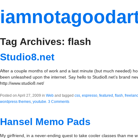
iamnotagoodart
Tag Archives: flash
Studio8.net
After a couple months of work and a last minute (but much needed) host
been unleashed upon the internet. Say hello to Studio8.net’s brand n
http://www.studio8.net/
Posted on April 27, 2009 in
Web
and tagged
css
,
espresso
,
featured
,
flash
,
freelan
wordpress themes
,
youtube
.
3 Comments
Hansel Memo Pads
My girlfriend, in a never-ending quest to take cooler classes than me