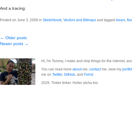
And a tracing:
Posted on June 3, 2008 in
Sketchbook
,
Vectors and Bitmaps
and tagged
bears
,
fla
← Older posts
Newer posts →
Hi, I'm Tommy, I make and ship things for the internet, an
You can read more
about
me,
contact
me, view my
portfo
me on
Twitter
,
GitHub
, and
Forrst
.
2026. Tinker tinker. Holler atcha boi.