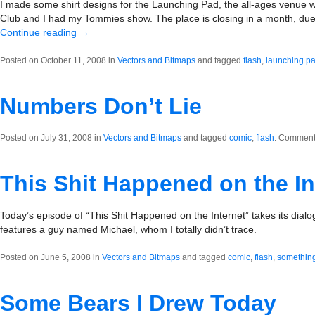
I made some shirt designs for the Launching Pad, the all-ages venue 
Club and I had my Tommies show. The place is closing in a month, due 
Continue reading
→
Posted on October 11, 2008 in
Vectors and Bitmaps
and tagged
flash
,
launching p
Numbers Don’t Lie
Posted on July 31, 2008 in
Vectors and Bitmaps
and tagged
comic
,
flash
.
Comments
This Shit Happened on the In
Today’s episode of “This Shit Happened on the Internet” takes its dia
features a guy named Michael, whom I totally didn’t trace.
Posted on June 5, 2008 in
Vectors and Bitmaps
and tagged
comic
,
flash
,
something
Some Bears I Drew Today