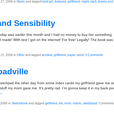
27, 2008 in
Music
and tagged
best girl
,
featured
,
girlfriend
,
isight
,
mp3
,
tommy and 
nd Sensibility
rthday was earlier this month and I had no money to buy her something. 
I made! With text I got on the internet! For free! Legally! The book wa
21, 2008 in
Other
and tagged
acrobat
,
girlfriend
,
paper
,
word
.
5 Comments
adville
ketchpad the other day from some index cards my girlfriend gave me 
stuff my mom gave me. It’s pretty rad. I’m gonna keep it in my back po
→
 2008 in
Sketchbook
and tagged
girlfriend
,
ink
,
mom
,
robots
,
sketchpad
.
Comments 