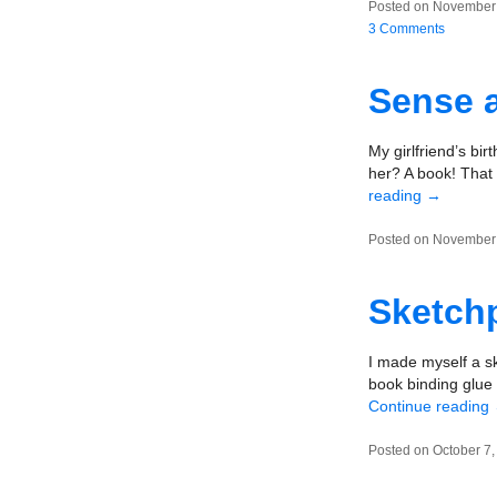
Posted on November 
3 Comments
Sense a
My girlfriend’s bi
her? A book! That 
reading
→
Posted on November 
Sketchp
I made myself a s
book binding glue 
Continue reading
Posted on October 7,