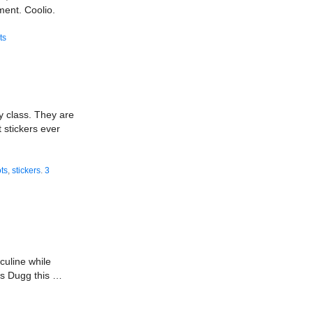
ent. Coolio.
ts
y class. They are
 stickers ever
ts
,
stickers
.
3
culine while
nds Dugg this …