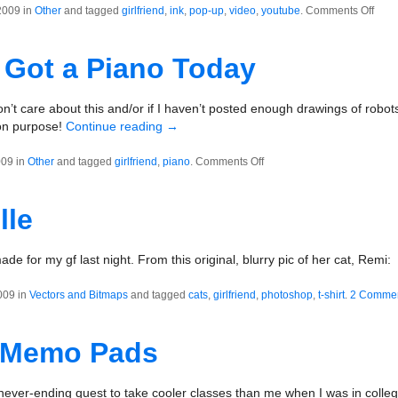
on
2009 in
Other
and tagged
girlfriend
,
ink
,
pop-up
,
video
,
youtube
.
Comments Off
Pop-
Up
Got a Piano Today
Book
Prot
Thin
on’t care about this and/or if I haven’t posted enough drawings of robots
 on purpose!
Continue reading
→
on
009 in
Other
and tagged
girlfriend
,
piano
.
Comments Off
Tommy
Got
lle
a
Piano
Today
made for my gf last night. From this original, blurry pic of her cat, Remi:
009 in
Vectors and Bitmaps
and tagged
cats
,
girlfriend
,
photoshop
,
t-shirt
.
2 Comme
 Memo Pads
 a never-ending quest to take cooler classes than me when I was in col