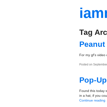
iam
Tag Arc
Peanut
For my gf’s video 
Posted on September
Pop-Up
Found this today w
in a hat, if you co
Continue reading