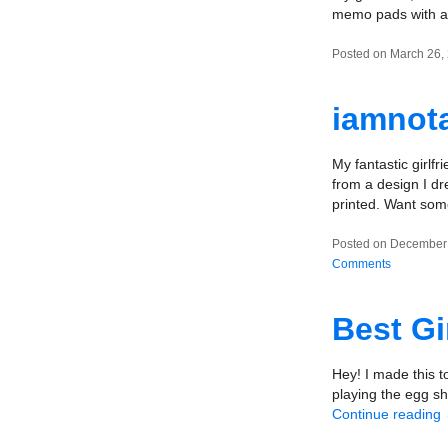
memo pads with a 
Posted on March 26,
iamnota
My fantastic girlf
from a design I dr
printed. Want so
Posted on December 
Comments
Best Gi
Hey! I made this t
playing the egg sha
Continue reading