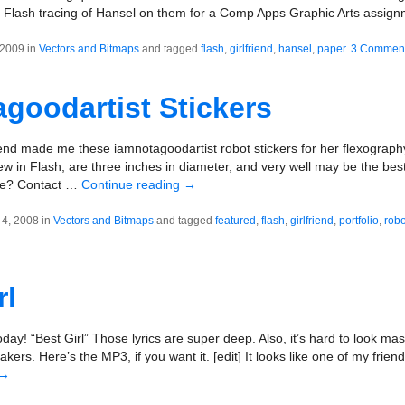
Flash tracing of Hansel on them for a Comp Apps Graphic Arts assignm
 2009 in
Vectors and Bitmaps
and tagged
flash
,
girlfriend
,
hansel
,
paper
.
3 Commen
goodartist Stickers
riend made me these iamnotagoodartist robot stickers for her flexograph
ew in Flash, are three inches in diameter, and very well may be the best
me? Contact …
Continue reading
→
4, 2008 in
Vectors and Bitmaps
and tagged
featured
,
flash
,
girlfriend
,
portfolio
,
robo
rl
oday! “Best Girl” Those lyrics are super deep. Also, it’s hard to look mas
kers. Here’s the MP3, if you want it. [edit] It looks like one of my frie
→