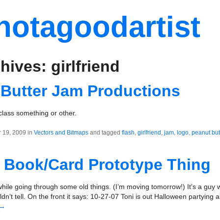
notagoodartist
hives: girlfriend
 Butter Jam Productions
class something or other.
 19, 2009 in
Vectors and Bitmaps
and tagged
flash
,
girlfriend
,
jam
,
logo
,
peanut but
 Book/Card Prototype Thing
hile going through some old things. (I’m moving tomorrow!) It’s a guy
uldn’t tell. On the front it says: 10-27-07 Toni is out Halloween partying
→