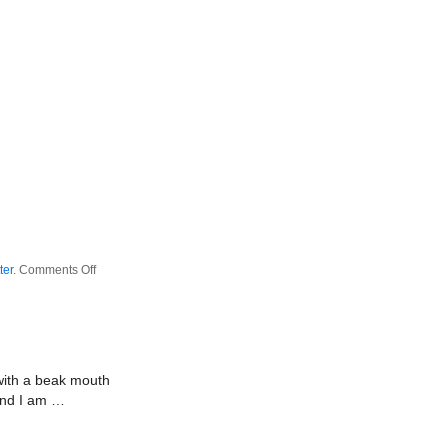
on
ter
.
Comments Off
Peanut
Butter
Jam
Productions
 with a beak mouth
 and I am …