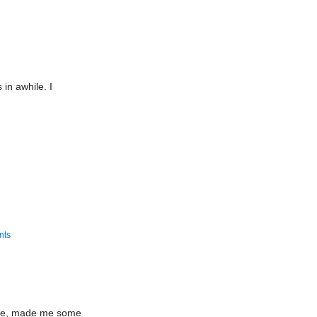
/Card
otype
g
 in awhile. I
nts
lege, made me some