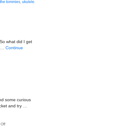
the tommies
,
ukulele
.
So what did I get
s …
Continue
and some curious
cket and try …
on
Off
Sketchpadville