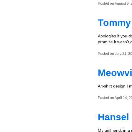
Posted on August 9, 
Tommy 
Apologies if you d
promise it wasn’t
Posted on July 21, 2
Meowvi
A t-shirt design I 
Posted on April 14, 2
Hansel
My girlfriend, in