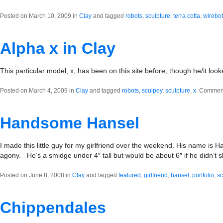
Posted on March 10, 2009 in
Clay
and tagged
robots
,
sculpture
,
terra cotta
,
wirebot
Alpha x in Clay
This particular model, x, has been on this site before, though he/it looke
Posted on March 4, 2009 in
Clay
and tagged
robots
,
sculpey
,
sculpture
,
x
.
Comment
Handsome Hansel
I made this little guy for my girlfriend over the weekend. His name is H
agony. He’s a smidge under 4″ tall but would be about 6″ if he didn’t
Posted on June 8, 2008 in
Clay
and tagged
featured
,
girlfriend
,
hansel
,
portfolio
,
sc
Chippendales