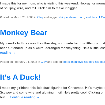
I made this for my mom, who is visiting this weekend. Hooray for moms
of Sculpey, wire, and foil. Click him to make it bigger.
Posted on March 23, 2008 in
Clay
and tagged
chippendales
,
mom
,
sculpture
.
1 C
Monkey Bear
My friend’s birthday was the other day, so I made her this little guy. It 
bear but ended up as a weird, deranged monkey thing. He’s a little less
reading
→
Posted on February 24, 2008 in
Clay
and tagged
bears
,
monkeys
,
sculpey
,
sculptu
It’s A Duck!
I made my girlfriend this little duck figurine for Christmas. He’s maybe 
Sculpey and some wire and aluminum foil. He’s pretty cool. Clicking on
but …
Continue reading
→