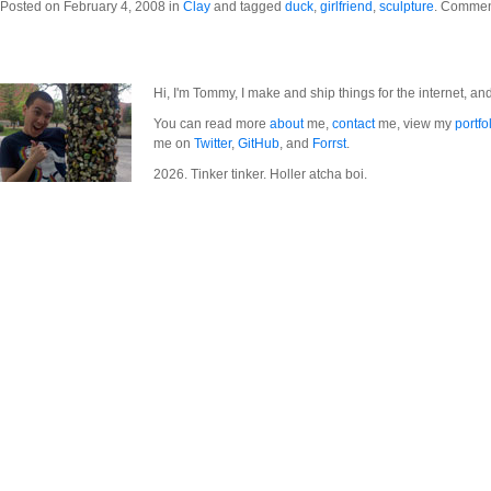
Posted on February 4, 2008 in
Clay
and tagged
duck
,
girlfriend
,
sculpture
.
Comment
Hi, I'm Tommy, I make and ship things for the internet, an
You can read more
about
me,
contact
me, view my
portfo
me on
Twitter
,
GitHub
, and
Forrst
.
2026. Tinker tinker. Holler atcha boi.