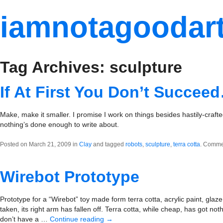
iamnotagoodart
Tag Archives: sculpture
If At First You Don’t Succee
Make, make it smaller. I promise I work on things besides hastily-crafted
nothing’s done enough to write about.
Posted on March 21, 2009 in
Clay
and tagged
robots
,
sculpture
,
terra cotta
.
Commen
Wirebot Prototype
Prototype for a “Wirebot” toy made form terra cotta, acrylic paint, glaze
taken, its right arm has fallen off. Terra cotta, while cheap, has got no
don’t have a …
Continue reading
→