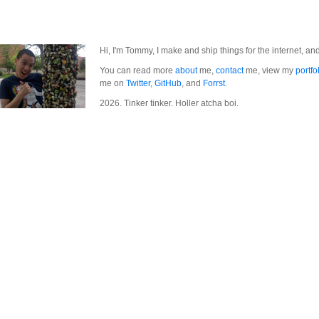
Hi, I'm Tommy, I make and ship things for the internet, an
You can read more
about
me,
contact
me, view my
portfo
me on
Twitter
,
GitHub
, and
Forrst
.
2026. Tinker tinker. Holler atcha boi.