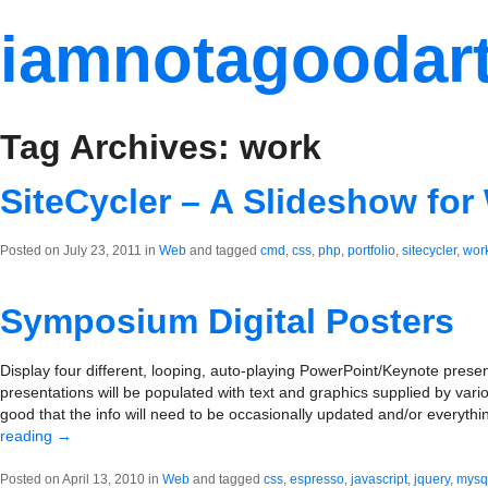
iamnotagoodart
Tag Archives: work
SiteCycler – A Slideshow for
Posted on July 23, 2011 in
Web
and tagged
cmd
,
css
,
php
,
portfolio
,
sitecycler
,
wor
Symposium Digital Posters
Display four different, looping, auto-playing PowerPoint/Keynote prese
presentations will be populated with text and graphics supplied by va
good that the info will need to be occasionally updated and/or everyth
reading
→
Posted on April 13, 2010 in
Web
and tagged
css
,
espresso
,
javascript
,
jquery
,
mysq