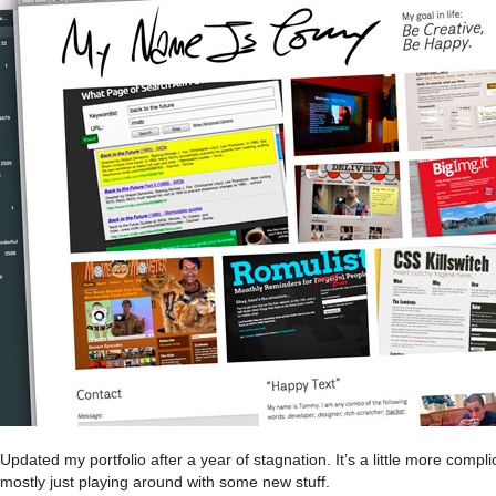
Updated my portfolio after a year of stagnation. It’s a little more compl
mostly just playing around with some new stuff.