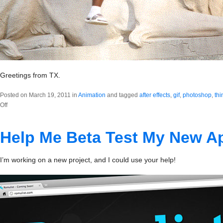
Greetings from TX.
Posted on March 19, 2011 in
Animation
and tagged
after effects
,
gif
,
photoshop
,
thi
on
Off
fatthump.gif
Help Me Beta Test My New A
I’m working on a new project, and I could use your help!