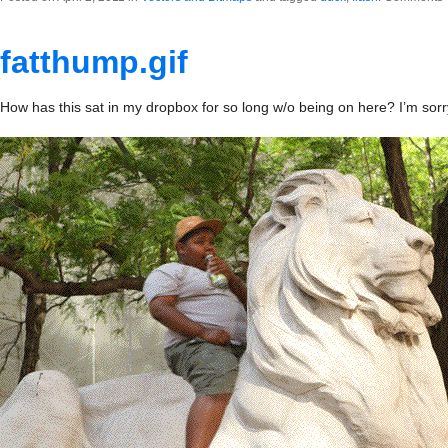
fatthump.gif
How has this sat in my dropbox for so long w/o being on here? I’m sorr