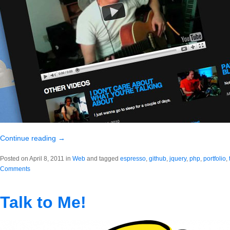
Continue reading
→
Posted on April 8, 2011 in
Web
and tagged
espresso
,
github
,
jquery
,
php
,
portfolio
,
Comments
Talk to Me!