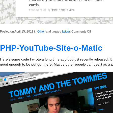
on
Posted on April 15, 2011 in
Other
and tagged
twitter
.
Comments Off
Creative
Manchild
PHP-YouTube-Site-o-Matic
Here’s some code I wrote a long time ago but just recently released. It c
good enough to be put out there. Maybe other people can use it as a 