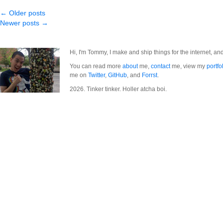
← Older posts
Newer posts →
Hi, I'm Tommy, I make and ship things for the internet, an
You can read more
about
me,
contact
me, view my
portfo
me on
Twitter
,
GitHub
, and
Forrst
.
2026. Tinker tinker. Holler atcha boi.