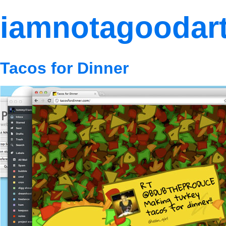
iamnotagoodart
Tacos for Dinner