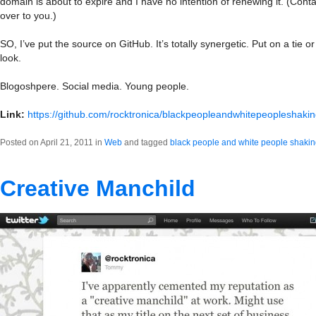
domain is about to expire and I have no intention of renewing it. (Contact
over to you.)
SO, I’ve put the source on GitHub. It’s totally synergetic. Put on a tie o
look.
Blogoshpere. Social media. Young people.
Link:
https://github.com/rocktronica/blackpeopleandwhitepeopleshaki
Posted on April 21, 2011 in
Web
and tagged
black people and white people shaki
Creative Manchild