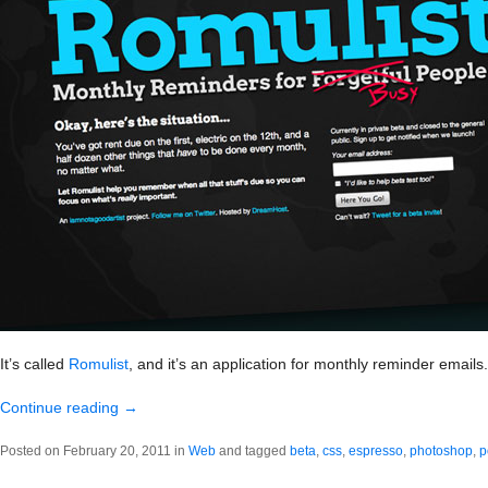
It’s called
Romulist
, and it’s an application for monthly reminder emails.
Continue reading
→
Posted on February 20, 2011 in
Web
and tagged
beta
,
css
,
espresso
,
photoshop
,
p