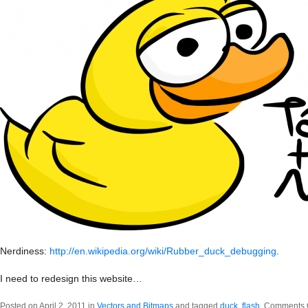
Nerdiness:
http://en.wikipedia.org/wiki/Rubber_duck_debugging
.
I need to redesign this website…
Posted on April 2, 2011 in
Vectors and Bitmaps
and tagged
duck
,
flash
.
Comments 