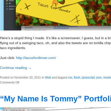
Here’s a stupid thing I made. It’s like a screensaver, I guess, but in 
flying out of a swinging taco, oh, and also the tweets are on tortilla c
taco ingredients.
Just click:
http://tacosfordinner.com/
Continue reading
→
Posted on November 20, 2011 in
Web
and tagged
css
,
flash
,
javascript
,
json
,
moder
on
Comments Off
Tacos
for
“My Name Is Tommy” Portfol
Dinner