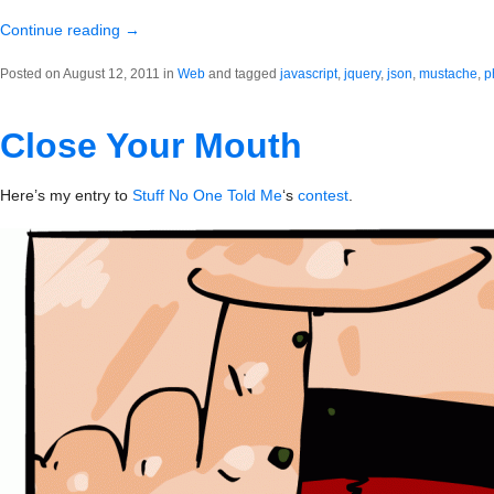
Continue reading
→
Posted on August 12, 2011 in
Web
and tagged
javascript
,
jquery
,
json
,
mustache
,
p
Close Your Mouth
Here’s my entry to
Stuff No One Told Me
‘s
contest
.