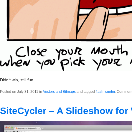
Didn’t win, still fun.
Posted on July 31, 2011 in
Vectors and Bitmaps
and tagged
flash
,
snotm
.
Comments
SiteCycler – A Slideshow for