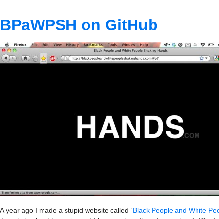
BPaWPSH on GitHub
A year ago I made a stupid website called “
Black People and White Pe