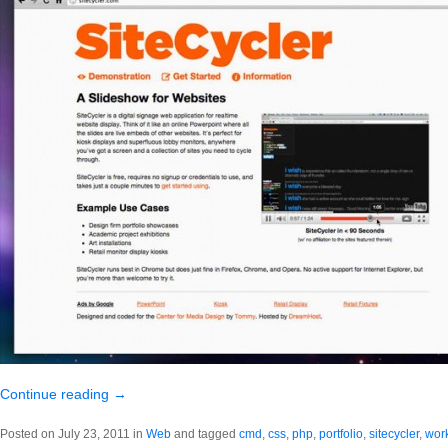
Continue reading
→
Posted on July 23, 2011 in
Web
and tagged
cmd
,
css
,
php
,
portfolio
,
sitecycler
,
wor